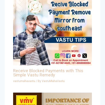
Receive Blocked Payments with This
Simple Vastu Remedy
vastumahavastu
/ By
VastuMahaVastu