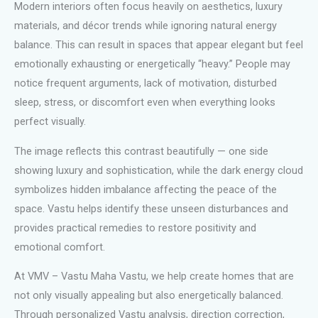
Modern interiors often focus heavily on aesthetics, luxury
materials, and décor trends while ignoring natural energy
balance. This can result in spaces that appear elegant but feel
emotionally exhausting or energetically “heavy.” People may
notice frequent arguments, lack of motivation, disturbed
sleep, stress, or discomfort even when everything looks
perfect visually.
The image reflects this contrast beautifully — one side
showing luxury and sophistication, while the dark energy cloud
symbolizes hidden imbalance affecting the peace of the
space. Vastu helps identify these unseen disturbances and
provides practical remedies to restore positivity and
emotional comfort.
At VMV – Vastu Maha Vastu, we help create homes that are
not only visually appealing but also energetically balanced.
Through personalized Vastu analysis, direction correction,