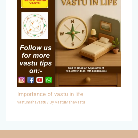
Importance of vastu in life
vastumahavastu
/ By
VastuMahaVastu