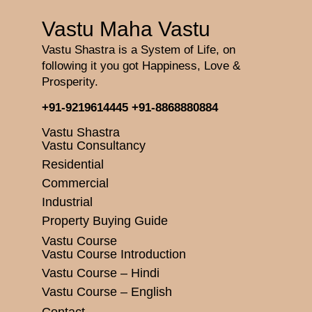
Vastu Maha Vastu
Vastu Shastra is a System of Life, on
following it you got Happiness, Love &
Prosperity.
+91-9219614445
+91-8868880884
Vastu Shastra
Vastu Consultancy
Residential
Commercial
Industrial
Property Buying Guide
Vastu Course
Vastu Course Introduction
Vastu Course – Hindi
Vastu Course – English
Contact