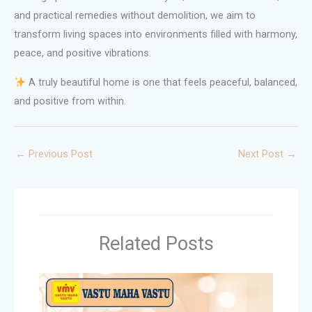
and practical remedies without demolition, we aim to
transform living spaces into environments filled with harmony,
peace, and positive vibrations.
A truly beautiful home is one that feels peaceful, balanced,
and positive from within.
←
Previous Post
Next Post
→
Related Posts