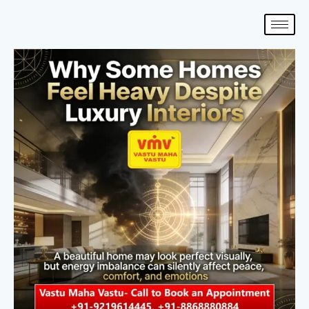
Skip
to
content