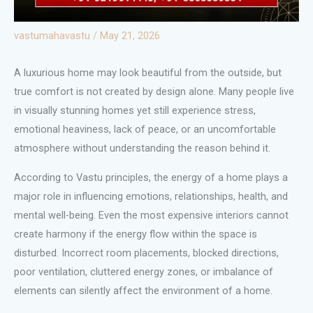
vastumahavastu
/
May 21, 2026
A luxurious home may look beautiful from the outside, but
true comfort is not created by design alone. Many people live
in visually stunning homes yet still experience stress,
emotional heaviness, lack of peace, or an uncomfortable
atmosphere without understanding the reason behind it.
According to Vastu principles, the energy of a home plays a
major role in influencing emotions, relationships, health, and
mental well-being. Even the most expensive interiors cannot
create harmony if the energy flow within the space is
disturbed. Incorrect room placements, blocked directions,
poor ventilation, cluttered energy zones, or imbalance of
elements can silently affect the environment of a home.