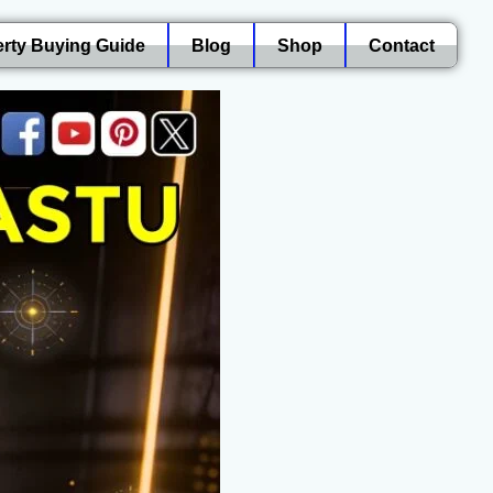
rty Buying Guide
Blog
Shop
Contact