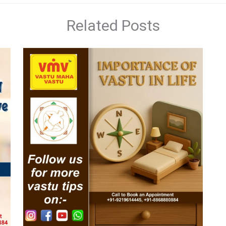
Related Posts