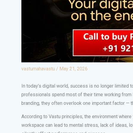
vastumahavastu
/
May 21, 2026
In today’s digital world, success is no longer limited t
professionals spend most of their time working from 
branding, they often overlook one important factor — 
According to Vastu principles, the environment where yo
workspace can lead to mental stress, lack of ideas, l