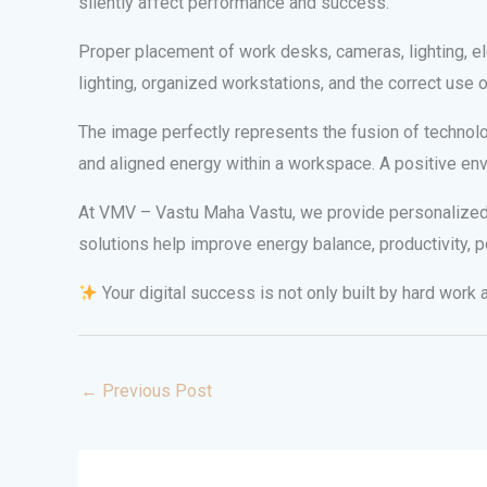
silently affect performance and success.
Proper placement of work desks, cameras, lighting, el
lighting, organized workstations, and the correct use
The image perfectly represents the fusion of technolog
and aligned energy within a workspace. A positive env
At VMV – Vastu Maha Vastu, we provide personalized V
solutions help improve energy balance, productivity, p
Your digital success is not only built by hard work
←
Previous Post