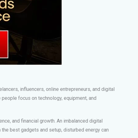
elancers, influencers, online entrepreneurs, and digital
e people focus on technology, equipment, and
ence, and financial growth. An imbalanced digital
th the best gadgets and setup, disturbed energy can