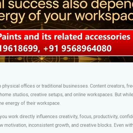
o physical offices or traditional businesses. Content creators, fre
home studios, creative setups, and online workspaces. But whil
the energy of their workspace.
u work directly influences creativity, focus, productivity, confid
ow motivation, inconsistent growth, and creative blocks. Even wi