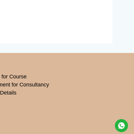
 for Course
ment for Consultancy
Details