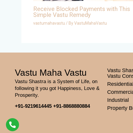
Receive Blocked Payments with This
Simple Vastu Remedy
vastumahavastu
/ By
VastuMahaVastu
Vastu Shas
Vastu Maha Vastu
Vastu Con
Vastu Shastra is a System of Life, on
Residentia
following it you got Happiness, Love &
Commercia
Prosperity.
Industrial
+91-9219614445
+91-8868880884
Property B