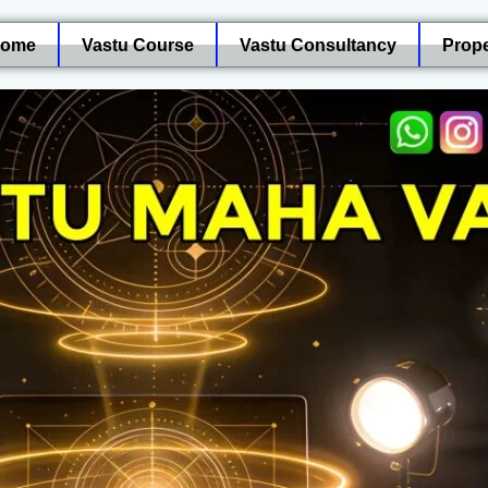
ome
Vastu Course
Vastu Consultancy
Prope