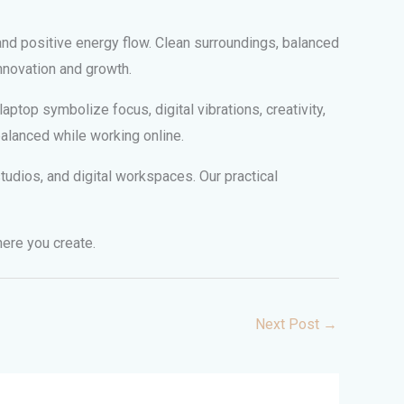
and positive energy flow. Clean surroundings, balanced
nnovation and growth.
ptop symbolize focus, digital vibrations, creativity,
balanced while working online.
udios, and digital workspaces. Our practical
here you create.
Next Post
→