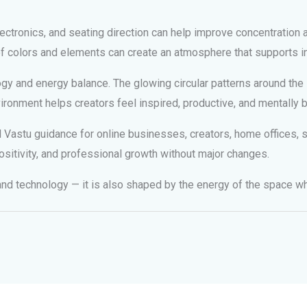
ectronics, and seating direction can help improve concentration 
 of colors and elements can create an atmosphere that supports i
y and energy balance. The glowing circular patterns around the la
ironment helps creators feel inspired, productive, and mentally 
astu guidance for online businesses, creators, home offices, st
ositivity, and professional growth without major changes.
 and technology — it is also shaped by the energy of the space w