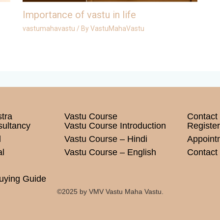
Importance of vastu in life
vastumahavastu
/ By
VastuMahaVastu
tra
Vastu Course
Contact
sultancy
Vastu Course Introduction
Register
l
Vastu Course – Hindi
Appoint
l
Vastu Course – English
Contact 
uying Guide
©2025 by VMV Vastu Maha Vastu.