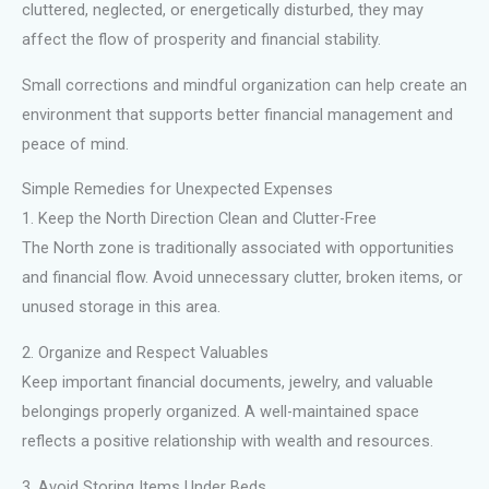
cluttered, neglected, or energetically disturbed, they may
affect the flow of prosperity and financial stability.
Small corrections and mindful organization can help create an
environment that supports better financial management and
peace of mind.
Simple Remedies for Unexpected Expenses
1. Keep the North Direction Clean and Clutter-Free
The North zone is traditionally associated with opportunities
and financial flow. Avoid unnecessary clutter, broken items, or
unused storage in this area.
2. Organize and Respect Valuables
Keep important financial documents, jewelry, and valuable
belongings properly organized. A well-maintained space
reflects a positive relationship with wealth and resources.
3. Avoid Storing Items Under Beds