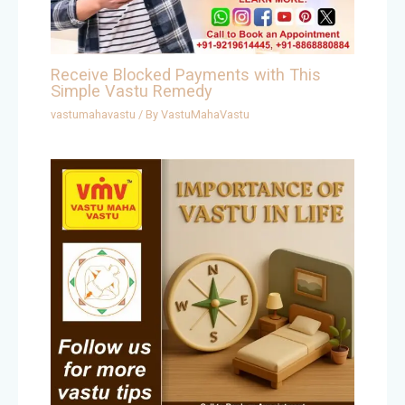
Receive Blocked Payments with This
Simple Vastu Remedy
vastumahavastu
/ By
VastuMahaVastu