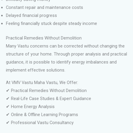
Constant repair and maintenance costs
Delayed financial progress
Feeling financially stuck despite steady income
Practical Remedies Without Demolition
Many Vastu concerns can be corrected without changing the
structure of your home. Through proper analysis and practical
guidance, it is possible to identify energy imbalances and
implement effective solutions.
At VMV Vastu Maha Vastu, We Offer:
✔ Practical Remedies Without Demolition
✔ Real-Life Case Studies & Expert Guidance
✔ Home Energy Analysis
✔ Online & Offline Learning Programs
✔ Professional Vastu Consultancy