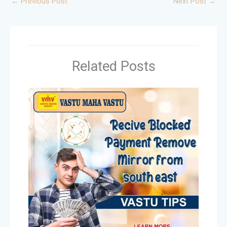
←
Previous Post
Next Post
→
Related Posts