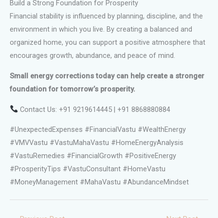
Build a Strong Foundation for Prosperity
Financial stability is influenced by planning, discipline, and the
environment in which you live. By creating a balanced and
organized home, you can support a positive atmosphere that
encourages growth, abundance, and peace of mind.
Small energy corrections today can help create a stronger
foundation for tomorrow’s prosperity.
Contact Us: +91 9219614445 | +91 8868880884
#UnexpectedExpenses #FinancialVastu #WealthEnergy
#VMVVastu #VastuMahaVastu #HomeEnergyAnalysis
#VastuRemedies #FinancialGrowth #PositiveEnergy
#ProsperityTips #VastuConsultant #HomeVastu
#MoneyManagement #MahaVastu #AbundanceMindset