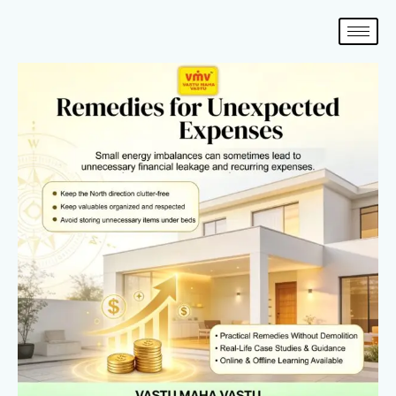
Skip
to
content