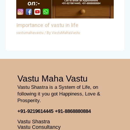
Importance of vastu in life
vastumahavastu
/ By
VastuMahaVastu
Vastu Maha Vastu
Vastu Shastra is a System of Life, on
following it you got Happiness, Love &
Prosperity.
+91-9219614445
+91-8868880884
Vastu Shastra
Vastu Consultancy