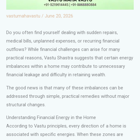
vastumahavastu
/
June 20, 2026
Do you often find yourself dealing with sudden repairs,
medical bills, unplanned expenses, or recurring financial
outflows? While financial challenges can arise for many
practical reasons, Vastu Shastra suggests that certain energy
imbalances within a home may contribute to unnecessary
financial leakage and difficulty in retaining wealth.
The good news is that many of these imbalances can be
addressed through simple, practical remedies without major
structural changes.
Understanding Financial Energy in the Home
According to Vastu principles, every direction of a home is
associated with specific energies. When these zones are