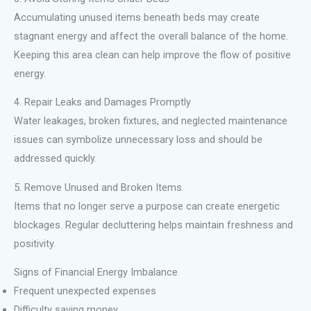
Accumulating unused items beneath beds may create
stagnant energy and affect the overall balance of the home.
Keeping this area clean can help improve the flow of positive
energy.
4. Repair Leaks and Damages Promptly
Water leakages, broken fixtures, and neglected maintenance
issues can symbolize unnecessary loss and should be
addressed quickly.
5. Remove Unused and Broken Items
Items that no longer serve a purpose can create energetic
blockages. Regular decluttering helps maintain freshness and
positivity.
Signs of Financial Energy Imbalance
Frequent unexpected expenses
Difficulty saving money