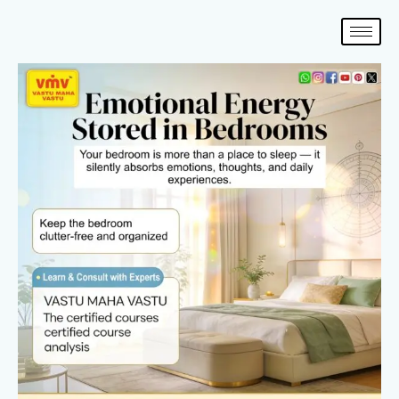
Skip
to
content