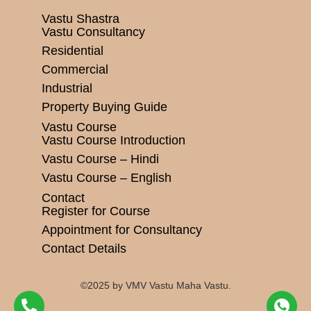
Vastu Shastra
Vastu Consultancy
Residential
Commercial
Industrial
Property Buying Guide
Vastu Course
Vastu Course Introduction
Vastu Course – Hindi
Vastu Course – English
Contact
Register for Course
Appointment for Consultancy
Contact Details
©2025 by VMV Vastu Maha Vastu.