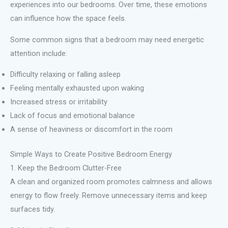
experiences into our bedrooms. Over time, these emotions
can influence how the space feels.
Some common signs that a bedroom may need energetic
attention include:
Difficulty relaxing or falling asleep
Feeling mentally exhausted upon waking
Increased stress or irritability
Lack of focus and emotional balance
A sense of heaviness or discomfort in the room
Simple Ways to Create Positive Bedroom Energy
1. Keep the Bedroom Clutter-Free
A clean and organized room promotes calmness and allows
energy to flow freely. Remove unnecessary items and keep
surfaces tidy.