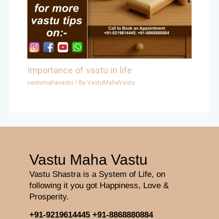
Importance of vastu in life
vastumahavastu
/ By
VastuMahaVastu
Vastu Maha Vastu
Vastu Shastra is a System of Life, on
following it you got Happiness, Love &
Prosperity.
+91-9219614445
+91-8868880884