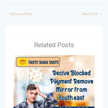
←
Previous Post
Next Post
→
Related Posts