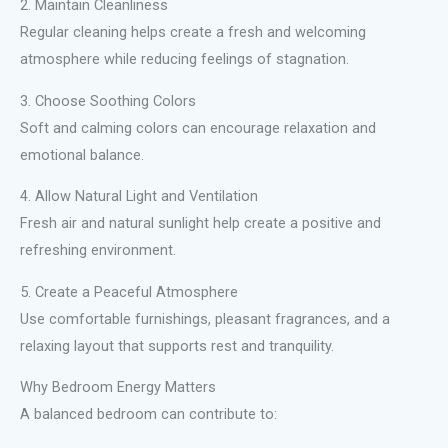
2. Maintain Cleanliness
Regular cleaning helps create a fresh and welcoming
atmosphere while reducing feelings of stagnation.
3. Choose Soothing Colors
Soft and calming colors can encourage relaxation and
emotional balance.
4. Allow Natural Light and Ventilation
Fresh air and natural sunlight help create a positive and
refreshing environment.
5. Create a Peaceful Atmosphere
Use comfortable furnishings, pleasant fragrances, and a
relaxing layout that supports rest and tranquility.
Why Bedroom Energy Matters
A balanced bedroom can contribute to: