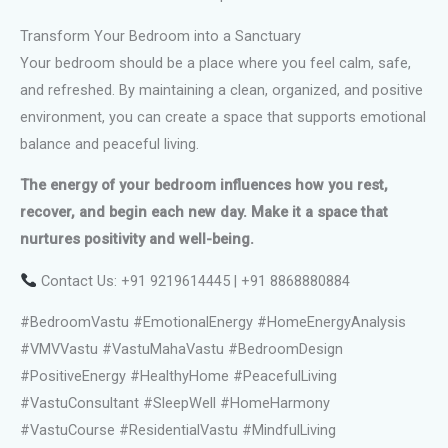
Transform Your Bedroom into a Sanctuary
Your bedroom should be a place where you feel calm, safe,
and refreshed. By maintaining a clean, organized, and positive
environment, you can create a space that supports emotional
balance and peaceful living.
The energy of your bedroom influences how you rest,
recover, and begin each new day. Make it a space that
nurtures positivity and well-being.
Contact Us: +91 9219614445 | +91 8868880884
#BedroomVastu #EmotionalEnergy #HomeEnergyAnalysis
#VMVVastu #VastuMahaVastu #BedroomDesign
#PositiveEnergy #HealthyHome #PeacefulLiving
#VastuConsultant #SleepWell #HomeHarmony
#VastuCourse #ResidentialVastu #MindfulLiving