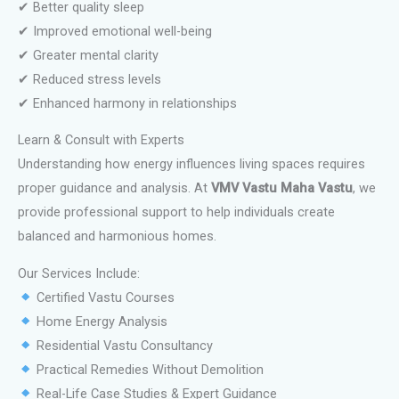
✔ Better quality sleep
✔ Improved emotional well-being
✔ Greater mental clarity
✔ Reduced stress levels
✔ Enhanced harmony in relationships
Learn & Consult with Experts
Understanding how energy influences living spaces requires
proper guidance and analysis. At
VMV Vastu Maha Vastu
, we
provide professional support to help individuals create
balanced and harmonious homes.
Our Services Include:
Certified Vastu Courses
Home Energy Analysis
Residential Vastu Consultancy
Practical Remedies Without Demolition
Real-Life Case Studies & Expert Guidance