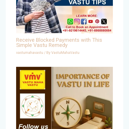
Receive Blocked Payments with This
Simple Vastu Remedy
vastumahavastu
/ By
VastuMahaVastu