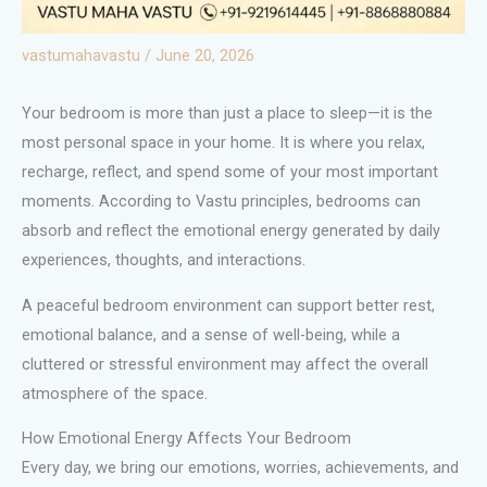
vastumahavastu
/
June 20, 2026
Your bedroom is more than just a place to sleep—it is the
most personal space in your home. It is where you relax,
recharge, reflect, and spend some of your most important
moments. According to Vastu principles, bedrooms can
absorb and reflect the emotional energy generated by daily
experiences, thoughts, and interactions.
A peaceful bedroom environment can support better rest,
emotional balance, and a sense of well-being, while a
cluttered or stressful environment may affect the overall
atmosphere of the space.
How Emotional Energy Affects Your Bedroom
Every day, we bring our emotions, worries, achievements, and