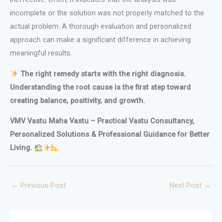
incomplete or the solution was not properly matched to the
actual problem. A thorough evaluation and personalized
approach can make a significant difference in achieving
meaningful results.
The right remedy starts with the right diagnosis.
Understanding the root cause is the first step toward
creating balance, positivity, and growth.
VMV Vastu Maha Vastu – Practical Vastu Consultancy,
Personalized Solutions & Professional Guidance for Better
Living.
←
Previous Post
Next Post
→