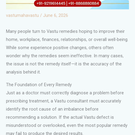
vastumahavastu
/
June 6, 2026
Many people turn to Vastu remedies hoping to improve their
home, workplace, finances, relationships, or overall well-being.
While some experience positive changes, others often
wonder why the remedies seem ineffective. In many cases,
the issue is not the remedy itself—it is the accuracy of the
analysis behind it.
The Foundation of Every Remedy
Just as a doctor must correctly diagnose a problem before
prescribing treatment, a Vastu consultant must accurately
identify the root cause of an imbalance before
recommending a solution. If the actual Vastu defect is
misunderstood or overlooked, even the most popular remedy
may fail to produce the desired results.