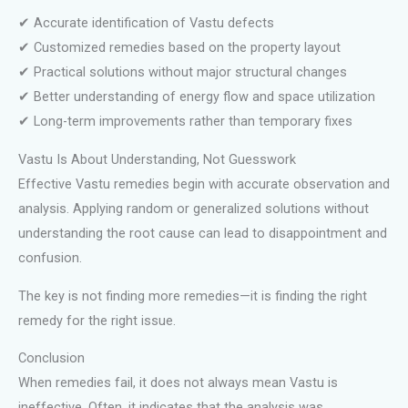
✔ Accurate identification of Vastu defects
✔ Customized remedies based on the property layout
✔ Practical solutions without major structural changes
✔ Better understanding of energy flow and space utilization
✔ Long-term improvements rather than temporary fixes
Vastu Is About Understanding, Not Guesswork
Effective Vastu remedies begin with accurate observation and
analysis. Applying random or generalized solutions without
understanding the root cause can lead to disappointment and
confusion.
The key is not finding more remedies—it is finding the right
remedy for the right issue.
Conclusion
When remedies fail, it does not always mean Vastu is
ineffective. Often, it indicates that the analysis was