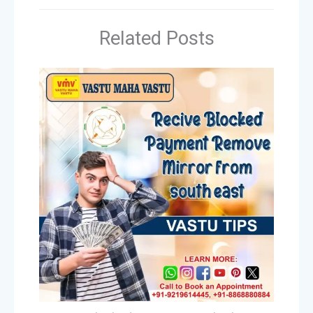
Related Posts