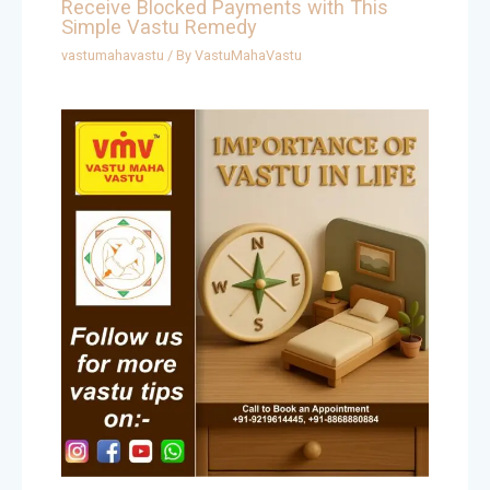
Receive Blocked Payments with This
Simple Vastu Remedy
vastumahavastu
/ By
VastuMahaVastu