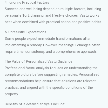
4. Ignoring Practical Factors
Success and well-being depend on multiple factors, including
personal effort, planning, and lifestyle choices. Vastu works
best when combined with practical action and positive habits.
5. Unrealistic Expectations
Some people expect immediate transformations after
implementing a remedy. However, meaningful changes often
require time, consistency, and a comprehensive approach.
The Value of Personalized Vastu Guidance
Professional Vastu analysis focuses on understanding the
complete picture before suggesting remedies. Personalized
recommendations help ensure that solutions are relevant,
practical, and aligned with the specific conditions of the
property.
Benefits of a detailed analysis include: