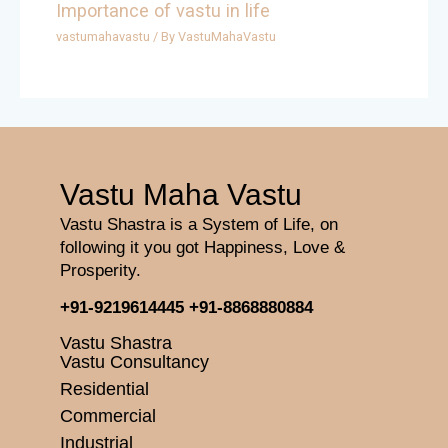
Importance of vastu in life
vastumahavastu
/ By
VastuMahaVastu
Vastu Maha Vastu
Vastu Shastra is a System of Life, on
following it you got Happiness, Love &
Prosperity.
+91-9219614445
+91-8868880884
Vastu Shastra
Vastu Consultancy
Residential
Commercial
Industrial