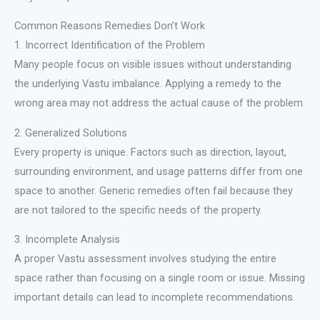
Common Reasons Remedies Don’t Work
1. Incorrect Identification of the Problem
Many people focus on visible issues without understanding
the underlying Vastu imbalance. Applying a remedy to the
wrong area may not address the actual cause of the problem.
2. Generalized Solutions
Every property is unique. Factors such as direction, layout,
surrounding environment, and usage patterns differ from one
space to another. Generic remedies often fail because they
are not tailored to the specific needs of the property.
3. Incomplete Analysis
A proper Vastu assessment involves studying the entire
space rather than focusing on a single room or issue. Missing
important details can lead to incomplete recommendations.