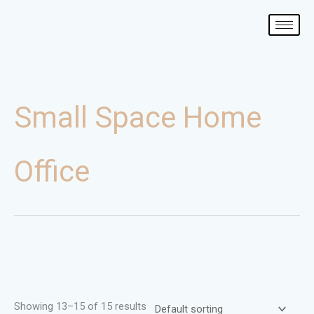
Skip
to
content
Small Space Home
Office
Showing 13–15 of 15 results