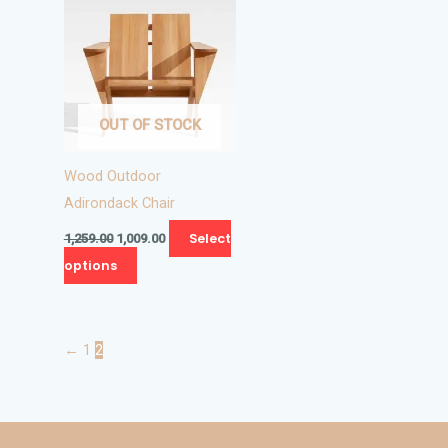
₹1,259.00.
₹1,009.00.
has
multiple
variants.
The
OUT OF STOCK
options
may
Wood Outdoor
be
Adirondack Chair
chosen
on
Select
1,259.00
1,009.00
the
options
product
page
←
1
2