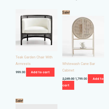
Original
Current
Sale!
price
price
was:
is:
₹2,249.00.
₹1,799.00.
Teak Garden Chair With
Armrests
Whitewash Cane Bar
Cabinet
Add to cart
999.00
Add to
2,249.00
1,799.00
cart
Original
Current
This
Sale!
price
price
product
was:
is: