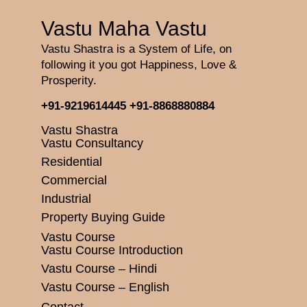
Vastu Maha Vastu
Vastu Shastra is a System of Life, on
following it you got Happiness, Love &
Prosperity.
+91-9219614445
+91-8868880884
Vastu Shastra
Vastu Consultancy
Residential
Commercial
Industrial
Property Buying Guide
Vastu Course
Vastu Course Introduction
Vastu Course – Hindi
Vastu Course – English