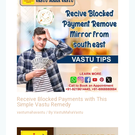
Receive Blocked Payments with This
Simple Vastu Remedy
vastumahavastu
/ By
VastuMahaVastu