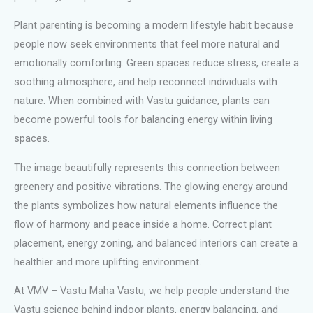
Plant parenting is becoming a modern lifestyle habit because
people now seek environments that feel more natural and
emotionally comforting. Green spaces reduce stress, create a
soothing atmosphere, and help reconnect individuals with
nature. When combined with Vastu guidance, plants can
become powerful tools for balancing energy within living
spaces.
The image beautifully represents this connection between
greenery and positive vibrations. The glowing energy around
the plants symbolizes how natural elements influence the
flow of harmony and peace inside a home. Correct plant
placement, energy zoning, and balanced interiors can create a
healthier and more uplifting environment.
At VMV – Vastu Maha Vastu, we help people understand the
Vastu science behind indoor plants, energy balancing, and