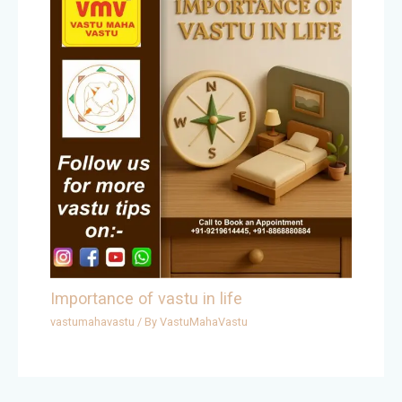
Importance of vastu in life
vastumahavastu
/ By
VastuMahaVastu