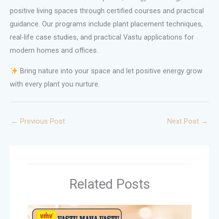
positive living spaces through certified courses and practical
guidance. Our programs include plant placement techniques,
real-life case studies, and practical Vastu applications for
modern homes and offices.
Bring nature into your space and let positive energy grow
with every plant you nurture.
←
Previous Post
Next Post
→
Related Posts