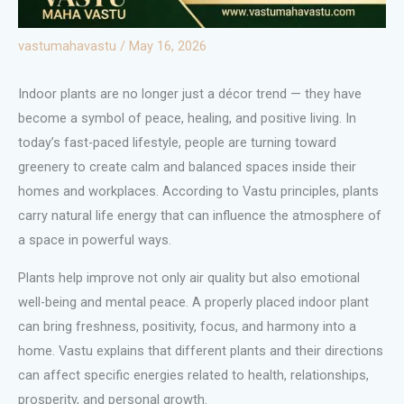
vastumahavastu
/
May 16, 2026
Indoor plants are no longer just a décor trend — they have
become a symbol of peace, healing, and positive living. In
today’s fast-paced lifestyle, people are turning toward
greenery to create calm and balanced spaces inside their
homes and workplaces. According to Vastu principles, plants
carry natural life energy that can influence the atmosphere of
a space in powerful ways.
Plants help improve not only air quality but also emotional
well-being and mental peace. A properly placed indoor plant
can bring freshness, positivity, focus, and harmony into a
home. Vastu explains that different plants and their directions
can affect specific energies related to health, relationships,
prosperity, and personal growth.