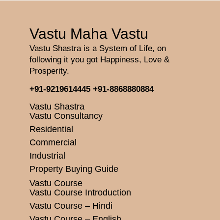
Vastu Maha Vastu
Vastu Shastra is a System of Life, on
following it you got Happiness, Love &
Prosperity.
+91-9219614445
+91-8868880884
Vastu Shastra
Vastu Consultancy
Residential
Commercial
Industrial
Property Buying Guide
Vastu Course
Vastu Course Introduction
Vastu Course – Hindi
Vastu Course – English