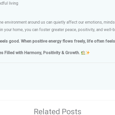
ful living
 The environment around us can quietly affect our emotions, minds
n your home, you can foster greater peace, positivity, and well-b
ls good. When positive energy flows freely, life often feels 
Filled with Harmony, Positivity & Growth.
Related Posts