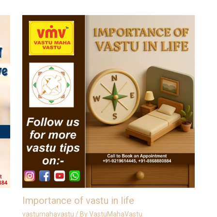
Importance of vastu in life
vastumahavastu
/ By
VastuMahaVastu