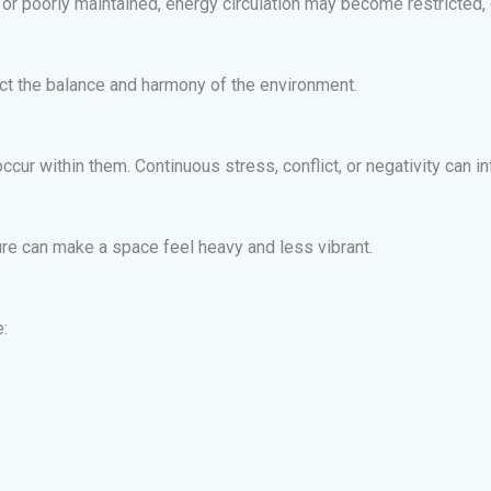
poorly maintained, energy circulation may become restricted, cr
ect the balance and harmony of the environment.
occur within them. Continuous stress, conflict, or negativity can 
ature can make a space feel heavy and less vibrant.
: