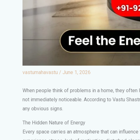
vastumahavastu
/
June 1, 2026
When people think of problems in a home, they often lo
not immediately noticeable. According to Vastu Shastr
any obvious signs.
The Hidden Nature of Energy
Every space carries an atmosphere that can influence