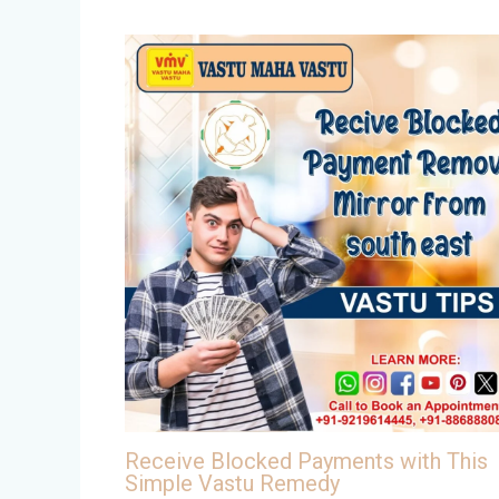
Receive Blocked Payments with This
Simple Vastu Remedy