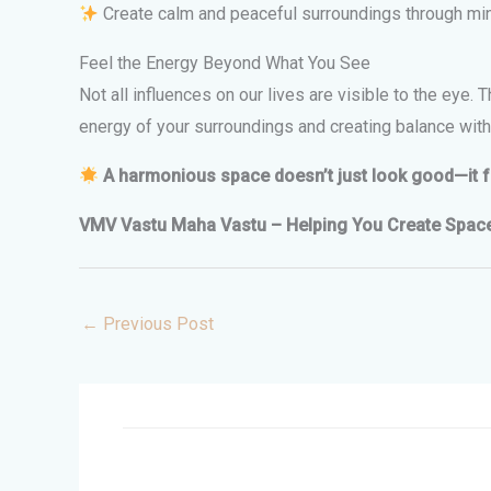
Create calm and peaceful surroundings through mind
Feel the Energy Beyond What You See
Not all influences on our lives are visible to the eye.
energy of your surroundings and creating balance withi
A harmonious space doesn’t just look good—it fee
VMV Vastu Maha Vastu – Helping You Create Spaces 
←
Previous Post