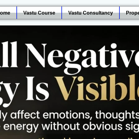
ome
Vastu Course
Vastu Consultancy
Prope