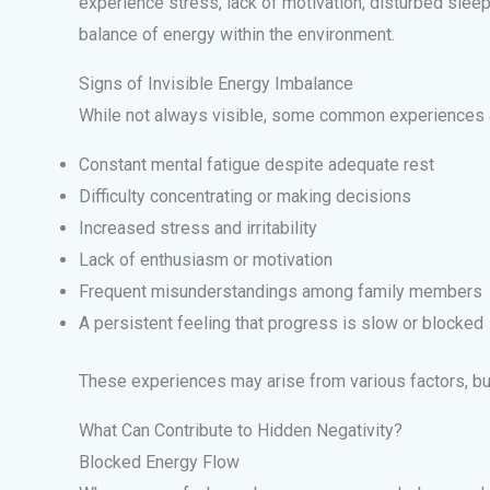
experience stress, lack of motivation, disturbed sleep
balance of energy within the environment.
Signs of Invisible Energy Imbalance
While not always visible, some common experiences 
Constant mental fatigue despite adequate rest
Difficulty concentrating or making decisions
Increased stress and irritability
Lack of enthusiasm or motivation
Frequent misunderstandings among family members
A persistent feeling that progress is slow or blocked
These experiences may arise from various factors, bu
What Can Contribute to Hidden Negativity?
Blocked Energy Flow