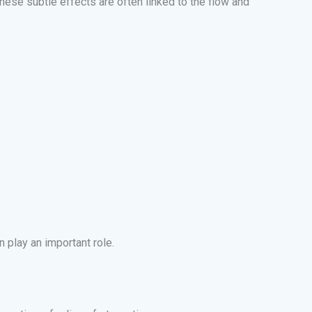
hese subtle effects are often linked to the flow and
 play an important role.