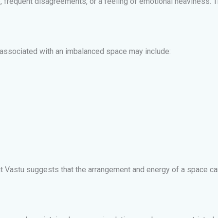
, frequent disagreements, or a feeling of emotional heaviness. T
associated with an imbalanced space may include:
t Vastu suggests that the arrangement and energy of a space can