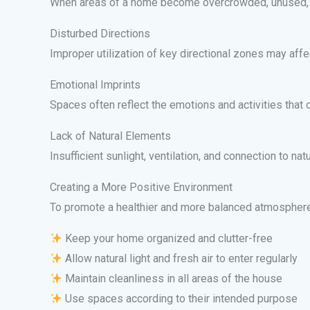
When areas of a home become overcrowded, unused, or 
Disturbed Directions
Improper utilization of key directional zones may aff
Emotional Imprints
Spaces often reflect the emotions and activities that 
Lack of Natural Elements
Insufficient sunlight, ventilation, and connection to n
Creating a More Positive Environment
To promote a healthier and more balanced atmosphere
Keep your home organized and clutter-free
Allow natural light and fresh air to enter regularly
Maintain cleanliness in all areas of the house
Use spaces according to their intended purpose