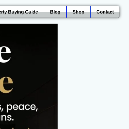
rty Buying Guide
Blog
Shop
Contact