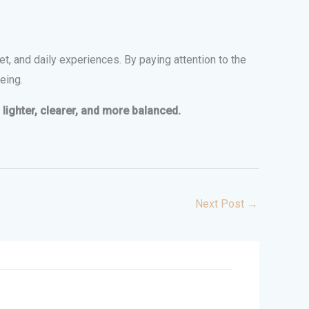
et, and daily experiences. By paying attention to the
eing.
lighter, clearer, and more balanced.
Next Post
→