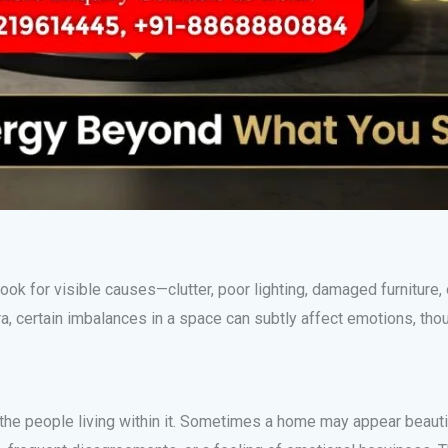
ok for visible causes—clutter, poor lighting, damaged furniture,
a, certain imbalances in a space can subtly affect emotions, thou
 the people living within it. Sometimes a home may appear beaut