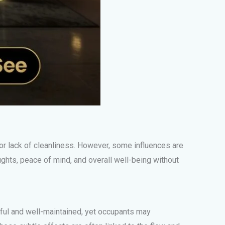
 or lack of cleanliness. However, some influences are
ghts, peace of mind, and overall well-being without
iful and well-maintained, yet occupants may