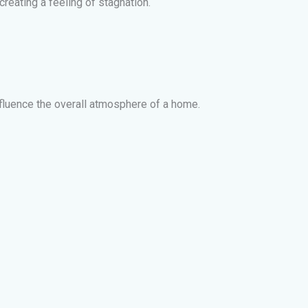
eating a feeling of stagnation.
influence the overall atmosphere of a home.