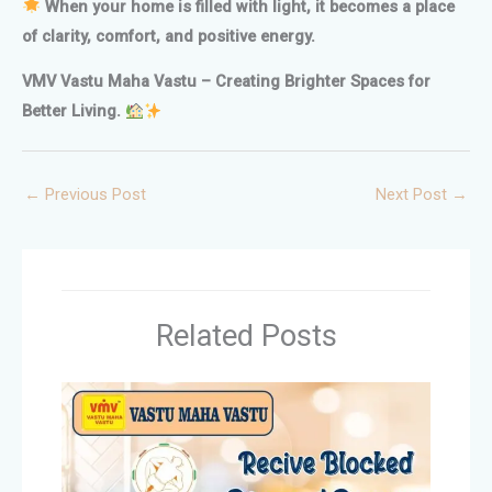
When your home is filled with light, it becomes a place
of clarity, comfort, and positive energy.
VMV Vastu Maha Vastu – Creating Brighter Spaces for
Better Living.
←
Previous Post
Next Post
→
Related Posts