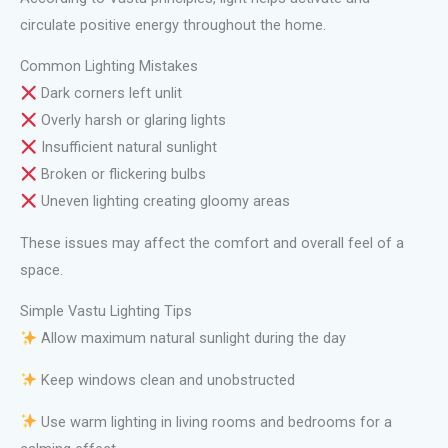
circulate positive energy throughout the home.
Common Lighting Mistakes
Dark corners left unlit
Overly harsh or glaring lights
Insufficient natural sunlight
Broken or flickering bulbs
Uneven lighting creating gloomy areas
These issues may affect the comfort and overall feel of a
space.
Simple Vastu Lighting Tips
Allow maximum natural sunlight during the day
Keep windows clean and unobstructed
Use warm lighting in living rooms and bedrooms for a