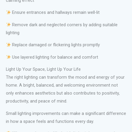
calming effect
Ensure entrances and hallways remain well-lit
Remove dark and neglected corners by adding suitable
lighting
Replace damaged or flickering lights promptly
Use layered lighting for balance and comfort
Light Up Your Space, Light Up Your Life
The right lighting can transform the mood and energy of your
home. A bright, balanced, and welcoming environment not
only enhances aesthetics but also contributes to positivity,
productivity, and peace of mind.
Small lighting improvements can make a significant difference
in how a space feels and functions every day.