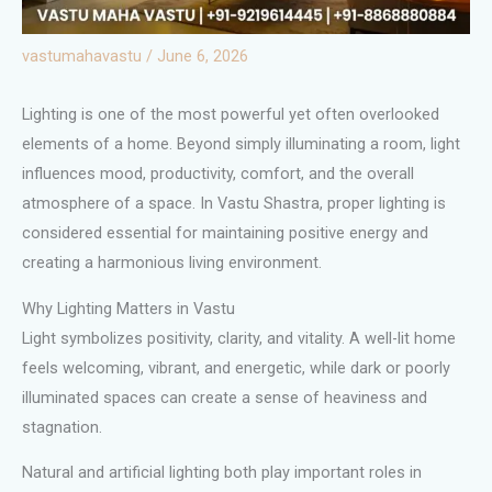
vastumahavastu
/
June 6, 2026
Lighting is one of the most powerful yet often overlooked
elements of a home. Beyond simply illuminating a room, light
influences mood, productivity, comfort, and the overall
atmosphere of a space. In Vastu Shastra, proper lighting is
considered essential for maintaining positive energy and
creating a harmonious living environment.
Why Lighting Matters in Vastu
Light symbolizes positivity, clarity, and vitality. A well-lit home
feels welcoming, vibrant, and energetic, while dark or poorly
illuminated spaces can create a sense of heaviness and
stagnation.
Natural and artificial lighting both play important roles in