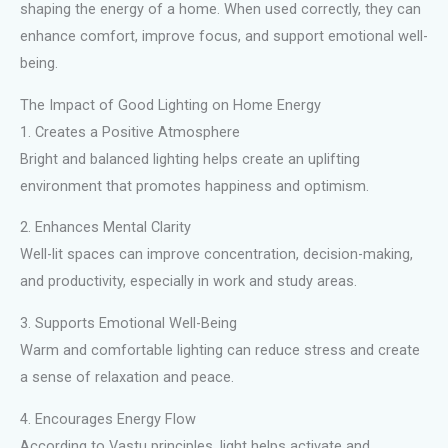
shaping the energy of a home. When used correctly, they can
enhance comfort, improve focus, and support emotional well-
being.
The Impact of Good Lighting on Home Energy
1. Creates a Positive Atmosphere
Bright and balanced lighting helps create an uplifting
environment that promotes happiness and optimism.
2. Enhances Mental Clarity
Well-lit spaces can improve concentration, decision-making,
and productivity, especially in work and study areas.
3. Supports Emotional Well-Being
Warm and comfortable lighting can reduce stress and create
a sense of relaxation and peace.
4. Encourages Energy Flow
According to Vastu principles, light helps activate and