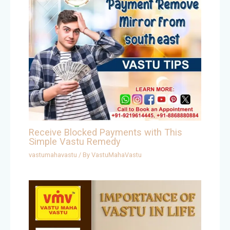
Receive Blocked Payments with This
Simple Vastu Remedy
vastumahavastu
/ By
VastuMahaVastu