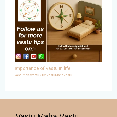
Importance of vastu in life
vastumahavastu
/ By
VastuMahaVastu
Vastu Maha Vastu