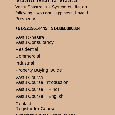
Vastu Shastra is a System of Life, on
following it you got Happiness, Love &
Prosperity.
+91-9219614445
+91-8868880884
Vastu Shastra
Vastu Consultancy
Residential
Commercial
Industrial
Property Buying Guide
Vastu Course
Vastu Course Introduction
Vastu Course – Hindi
Vastu Course – English
Contact
Register for Course