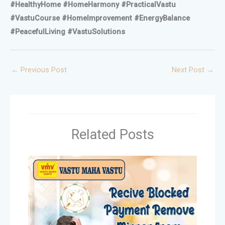
#HealthyHome #HomeHarmony #PracticalVastu
#VastuCourse #HomeImprovement #EnergyBalance
#PeacefulLiving #VastuSolutions
←
Previous Post
Next Post
→
Related Posts