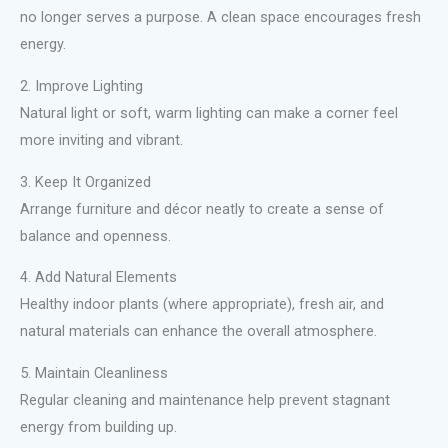
no longer serves a purpose. A clean space encourages fresh
energy.
2. Improve Lighting
Natural light or soft, warm lighting can make a corner feel
more inviting and vibrant.
3. Keep It Organized
Arrange furniture and décor neatly to create a sense of
balance and openness.
4. Add Natural Elements
Healthy indoor plants (where appropriate), fresh air, and
natural materials can enhance the overall atmosphere.
5. Maintain Cleanliness
Regular cleaning and maintenance help prevent stagnant
energy from building up.