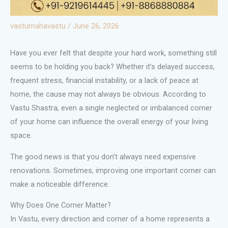
vastumahavastu
/
June 26, 2026
Have you ever felt that despite your hard work, something still
seems to be holding you back? Whether it’s delayed success,
frequent stress, financial instability, or a lack of peace at
home, the cause may not always be obvious. According to
Vastu Shastra, even a single neglected or imbalanced corner
of your home can influence the overall energy of your living
space.
The good news is that you don’t always need expensive
renovations. Sometimes, improving one important corner can
make a noticeable difference.
Why Does One Corner Matter?
In Vastu, every direction and corner of a home represents a