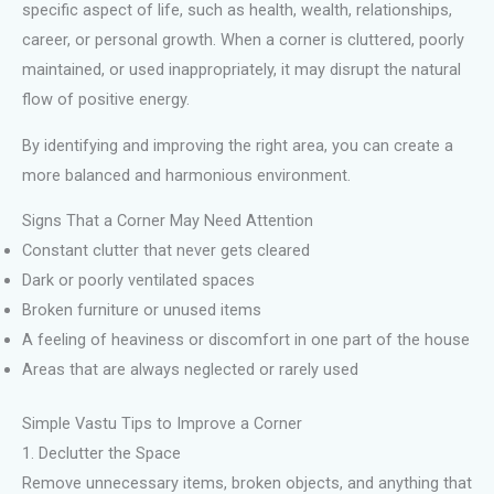
specific aspect of life, such as health, wealth, relationships,
career, or personal growth. When a corner is cluttered, poorly
maintained, or used inappropriately, it may disrupt the natural
flow of positive energy.
By identifying and improving the right area, you can create a
more balanced and harmonious environment.
Signs That a Corner May Need Attention
Constant clutter that never gets cleared
Dark or poorly ventilated spaces
Broken furniture or unused items
A feeling of heaviness or discomfort in one part of the house
Areas that are always neglected or rarely used
Simple Vastu Tips to Improve a Corner
1. Declutter the Space
Remove unnecessary items, broken objects, and anything that