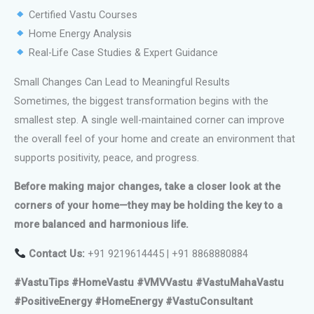
Certified Vastu Courses
Home Energy Analysis
Real-Life Case Studies & Expert Guidance
Small Changes Can Lead to Meaningful Results
Sometimes, the biggest transformation begins with the
smallest step. A single well-maintained corner can improve
the overall feel of your home and create an environment that
supports positivity, peace, and progress.
Before making major changes, take a closer look at the
corners of your home—they may be holding the key to a
more balanced and harmonious life.
Contact Us:
+91 9219614445 | +91 8868880884
#VastuTips #HomeVastu #VMVVastu #VastuMahaVastu
#PositiveEnergy #HomeEnergy #VastuConsultant