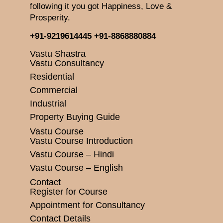
following it you got Happiness, Love &
Prosperity.
+91-9219614445
+91-8868880884
Vastu Shastra
Vastu Consultancy
Residential
Commercial
Industrial
Property Buying Guide
Vastu Course
Vastu Course Introduction
Vastu Course – Hindi
Vastu Course – English
Contact
Register for Course
Appointment for Consultancy
Contact Details