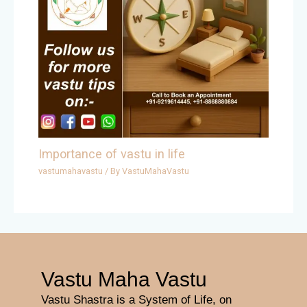
Importance of vastu in life
vastumahavastu
/ By
VastuMahaVastu
Vastu Maha Vastu
Vastu Shastra is a System of Life, on