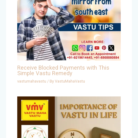
Receive Blocked Payments with This
Simple Vastu Remedy
vastumahavastu
/ By
VastuMahaVastu