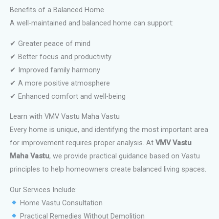
Benefits of a Balanced Home
A well-maintained and balanced home can support:
✔ Greater peace of mind
✔ Better focus and productivity
✔ Improved family harmony
✔ A more positive atmosphere
✔ Enhanced comfort and well-being
Learn with VMV Vastu Maha Vastu
Every home is unique, and identifying the most important area
for improvement requires proper analysis. At
VMV Vastu
Maha Vastu
, we provide practical guidance based on Vastu
principles to help homeowners create balanced living spaces.
Our Services Include:
Home Vastu Consultation
Practical Remedies Without Demolition