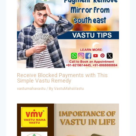
Receive Blocked Payments with This
Simple Vastu Remedy
vastumahavastu
/ By
VastuMahaVastu