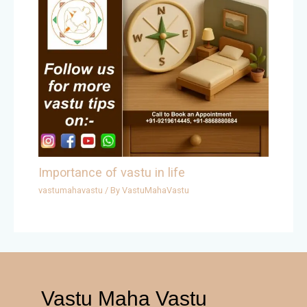
Importance of vastu in life
vastumahavastu
/ By
VastuMahaVastu
Vastu Maha Vastu