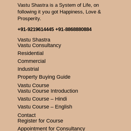
Vastu Shastra is a System of Life, on
following it you got Happiness, Love &
Prosperity.
+91-9219614445
+91-8868880884
Vastu Shastra
Vastu Consultancy
Residential
Commercial
Industrial
Property Buying Guide
Vastu Course
Vastu Course Introduction
Vastu Course – Hindi
Vastu Course – English
Contact
Register for Course
Appointment for Consultancy