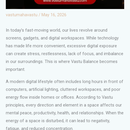
vastumahavastu
/
May 16, 2026
In today’s fast-moving world, our lives revolve around
screens, gadgets, and digital workspaces. While technology
has made life more convenient, excessive digital exposure
can create stress, restlessness, lack of focus, and imbalance
in our surroundings. This is where Vastu Balance becomes
important.
A modern digital lifestyle often includes long hours in front of
computers, artificial lighting, cluttered workspaces, and poor
energy flow inside homes or offices. According to Vastu
principles, every direction and element in a space affects our
mental peace, productivity, health, and relationships. When the
energy of a space is disturbed, it can lead to negativity,
fatigue, and reduced concentration.