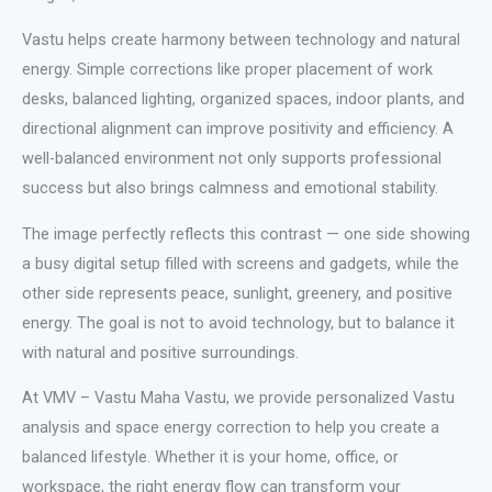
Vastu helps create harmony between technology and natural
energy. Simple corrections like proper placement of work
desks, balanced lighting, organized spaces, indoor plants, and
directional alignment can improve positivity and efficiency. A
well-balanced environment not only supports professional
success but also brings calmness and emotional stability.
The image perfectly reflects this contrast — one side showing
a busy digital setup filled with screens and gadgets, while the
other side represents peace, sunlight, greenery, and positive
energy. The goal is not to avoid technology, but to balance it
with natural and positive surroundings.
At VMV – Vastu Maha Vastu, we provide personalized Vastu
analysis and space energy correction to help you create a
balanced lifestyle. Whether it is your home, office, or
workspace, the right energy flow can transform your