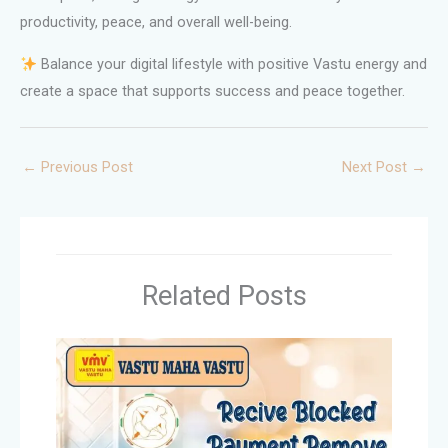
productivity, peace, and overall well-being.
Balance your digital lifestyle with positive Vastu energy and
create a space that supports success and peace together.
←
Previous Post
Next Post
→
Related Posts